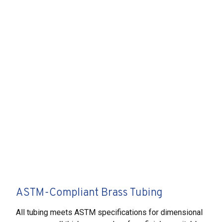
ASTM-Compliant Brass Tubing
All tubing meets ASTM specifications for dimensional