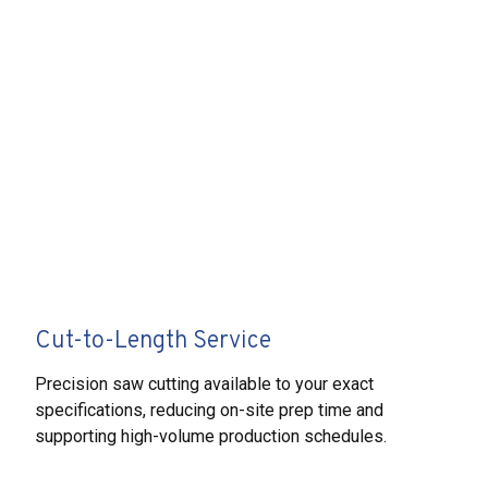
Cut-to-Length Service
Precision saw cutting available to your exact
specifications, reducing on-site prep time and
supporting high-volume production schedules.