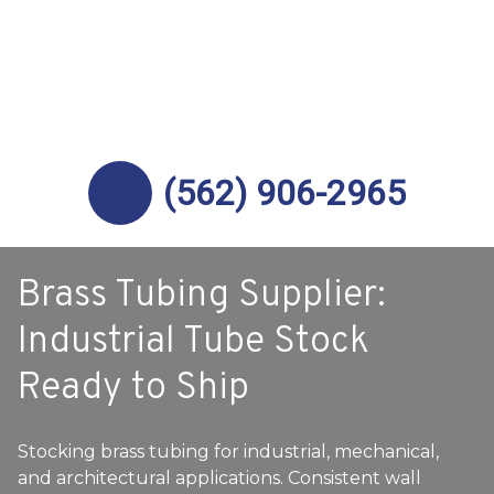
(562) 906-2965
Brass Tubing Supplier:
Industrial Tube Stock
Ready to Ship
Stocking brass tubing for industrial, mechanical,
and architectural applications. Consistent wall