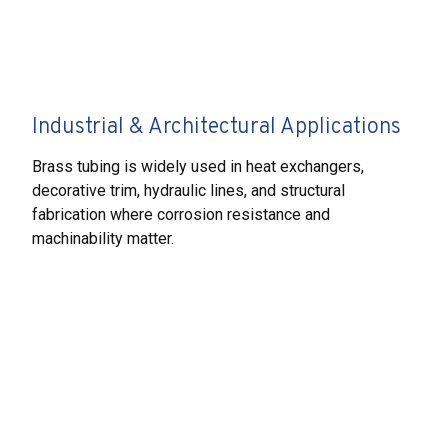
Industrial & Architectural Applications
Brass tubing is widely used in heat exchangers,
decorative trim, hydraulic lines, and structural
fabrication where corrosion resistance and
machinability matter.