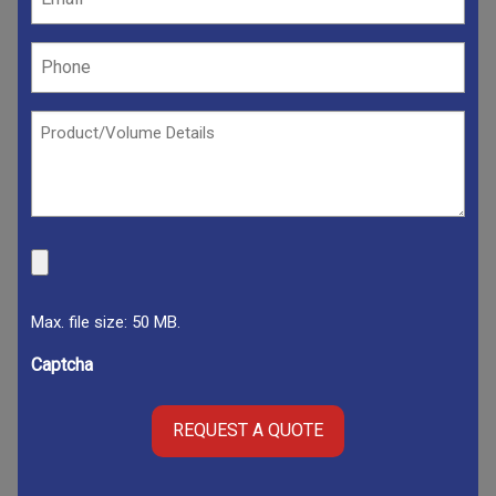
(Required)
Phone
(Required)
Product/Volume
Details
(Required)
File
Max. file size: 50 MB.
Captcha
REQUEST A QUOTE