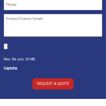
Phone
(Required)
Untitled
(Required)
File
Max. file size: 50 MB.
Captcha
REQUEST A QUOTE