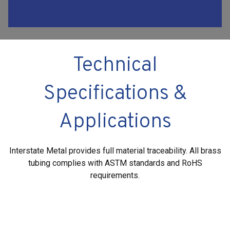
Technical
Specifications &
Applications
Interstate Metal provides full material traceability. All brass
tubing complies with ASTM standards and RoHS
requirements.