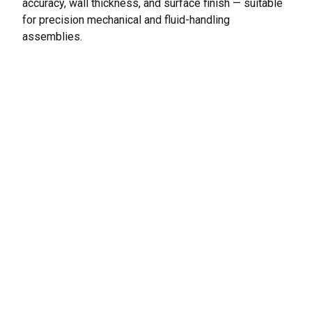
accuracy, wall thickness, and surface finish — suitable
for precision mechanical and fluid-handling
assemblies.