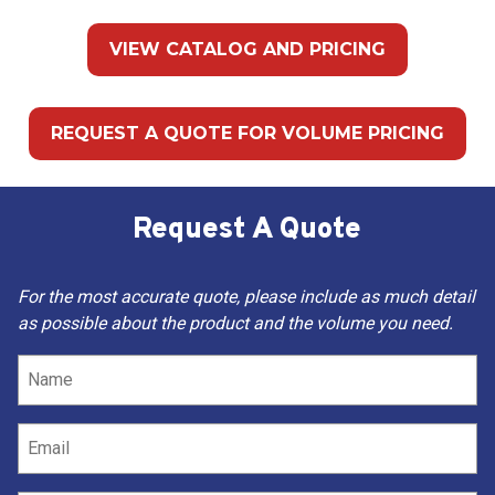
VIEW CATALOG AND PRICING
REQUEST A QUOTE FOR VOLUME PRICING
Request A Quote
For the most accurate quote, please include as much detail
as possible about the product and the volume you need.
Name
(Required)
Email
(Required)