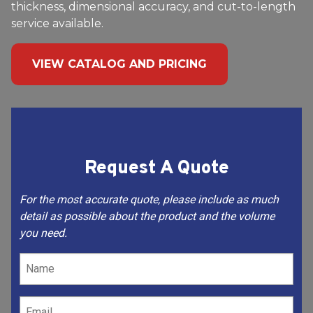
thickness, dimensional accuracy, and cut-to-length
service available.
VIEW CATALOG AND PRICING
Request A Quote
For the most accurate quote, please include as much
detail as possible about the product and the volume
you need.
Name
(Required)
Email