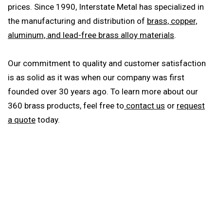
prices. Since 1990, Interstate Metal has specialized in
the manufacturing and distribution of
brass, copper,
aluminum, and lead-free brass alloy materials
.
Our commitment to quality and customer satisfaction
is as solid as it was when our company was first
founded over 30 years ago. To learn more about our
360 brass products, feel free to
contact us
or
request
a quote
today.