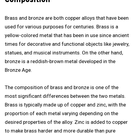
Composition
Brass and bronze are both copper alloys that have been
used for various purposes for centuries. Brass is a
yellow-colored metal that has been in use since ancient
times for decorative and functional objects like jewelry,
statues, and musical instruments. On the other hand,
bronze is a reddish-brown metal developed in the
Bronze Age.
The composition of brass and bronze is one of the
most significant differences between the two metals.
Brass is typically made up of copper and zinc, with the
proportion of each metal varying depending on the
desired properties of the alloy. Zinc is added to copper
to make brass harder and more durable than pure