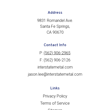
Address
9831 Romandel Ave.
Santa Fe Springs,
CA 90670
Contact Info
P:
(562) 906-2965
F: (562) 906-2126
interstatemetal.com
jason.lee@interstatemetal.com
Links
Privacy Policy
Terms of Service