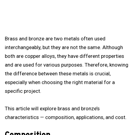
Brass and bronze are two metals often used
interchangeably, but they are not the same. Although
both are copper alloys, they have different properties
and are used for various purposes. Therefore, knowing
the difference between these metals is crucial,
especially when choosing the right material for a
specific project.
This article will explore brass and bronze’s
characteristics — composition, applications, and cost.