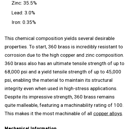
Zinc: 35.5%
Lead: 3.0%
Iron: 0.35%
This chemical composition yields several desirable
properties. To start, 360 brass is incredibly resistant to
corrosion due to the high copper and zinc composition.
360 brass also has an ultimate tensile strength of up to
68,000 psi and a yield tensile strength of up to 45,000
psi, enabling the material to maintain its structural
integrity even when used in high-stress applications.
Despite its impressive strength, 360 brass remains
quite malleable, featuring a machinability rating of 100.
This makes it the most machinable of all
copper alloys
.
Mechanical Information