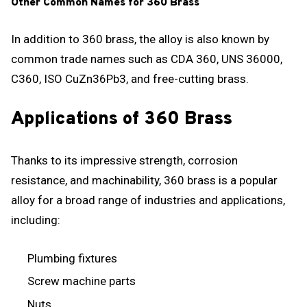
Other Common Names for 360 Brass
In addition to 360 brass, the alloy is also known by
common trade names such as CDA 360, UNS 36000,
C360, ISO CuZn36Pb3, and free-cutting brass.
Applications of 360 Brass
Thanks to its impressive strength, corrosion
resistance, and machinability, 360 brass is a popular
alloy for a broad range of industries and applications,
including:
Plumbing fixtures
Screw machine parts
Nuts