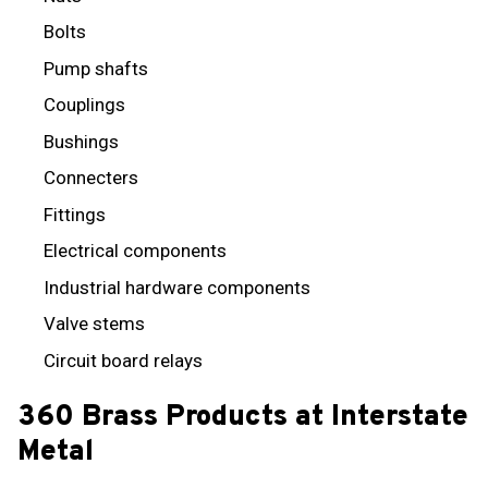
Bolts
Pump shafts
Couplings
Bushings
Connecters
Fittings
Electrical components
Industrial hardware components
Valve stems
Circuit board relays
360 Brass Products at Interstate
Metal