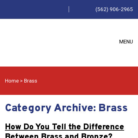
(562) 906-2965
MENU
Home
>
Brass
Category Archive: Brass
How Do You Tell the Difference
Between Brass and Bronze?