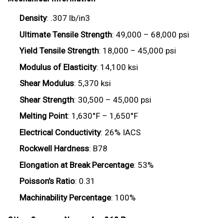
Density
: .307 lb/in3
Ultimate Tensile Strength
: 49,000 – 68,000 psi
Yield Tensile Strength
: 18,000 – 45,000 psi
Modulus of Elasticity
: 14,100 ksi
Shear Modulus
: 5,370 ksi
Shear Strength
: 30,500 – 45,000 psi
Melting Point
: 1,630°F – 1,650°F
Electrical Conductivity
: 26% IACS
Rockwell Hardness
: B78
Elongation at Break Percentage
: 53%
Poisson’s Ratio
: 0.31
Machinability Percentage
: 100%