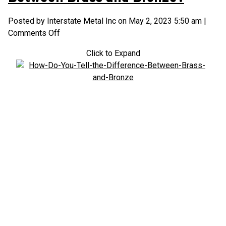
Posted by Interstate Metal Inc on
May 2, 2023 5:50 am
|
on
Comments Off
How
Click to Expand
Do
You
Tell
the
Difference
Between
Brass
and
Bronze?