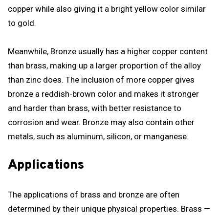
copper while also giving it a bright yellow color similar
to gold.
Meanwhile, Bronze usually has a higher copper content
than brass, making up a larger proportion of the alloy
than zinc does. The inclusion of more copper gives
bronze a reddish-brown color and makes it stronger
and harder than brass, with better resistance to
corrosion and wear. Bronze may also contain other
metals, such as aluminum, silicon, or manganese.
Applications
The applications of brass and bronze are often
determined by their unique physical properties. Brass —