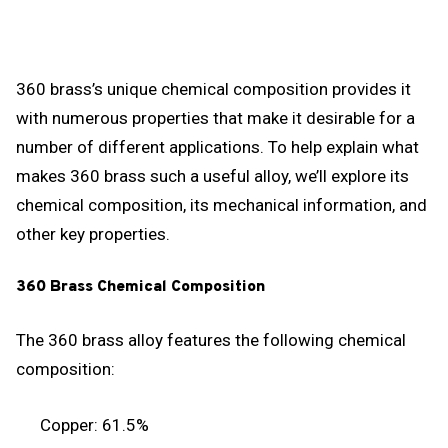
360 brass’s unique chemical composition provides it
with numerous properties that make it desirable for a
number of different applications. To help explain what
makes 360 brass such a useful alloy, we’ll explore its
chemical composition, its mechanical information, and
other key properties.
360 Brass Chemical Composition
The 360 brass alloy features the following chemical
composition:
Copper: 61.5%