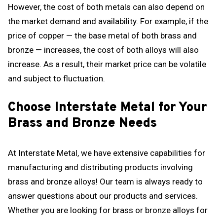
However, the cost of both metals can also depend on
the market demand and availability. For example, if the
price of copper — the base metal of both brass and
bronze — increases, the cost of both alloys will also
increase. As a result, their market price can be volatile
and subject to fluctuation.
Choose Interstate Metal for Your
Brass and Bronze Needs
At Interstate Metal, we have extensive capabilities for
manufacturing and distributing products involving
brass and bronze alloys! Our team is always ready to
answer questions about our products and services.
Whether you are looking for brass or bronze alloys for