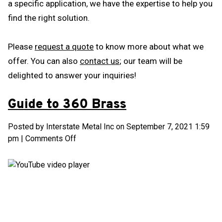
a specific application, we have the expertise to help you
find the right solution.
Please
request a quote
to know more about what we
offer. You can also
contact us
; our team will be
delighted to answer your inquiries!
Guide to 360 Brass
Posted by Interstate Metal Inc on
September 7, 2021 1:59
on
pm
|
Comments Off
Guide
to
360
Brass