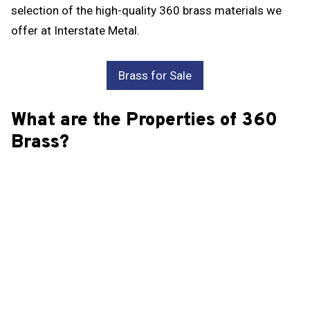
selection of the high-quality 360 brass materials we
offer at Interstate Metal.
Brass for Sale
What are the Properties of 360
Brass?