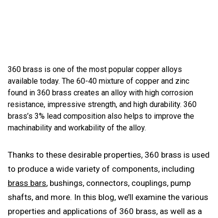
360 brass is one of the most popular copper alloys
available today. The 60-40 mixture of copper and zinc
found in 360 brass creates an alloy with high corrosion
resistance, impressive strength, and high durability. 360
brass’s 3% lead composition also helps to improve the
machinability and workability of the alloy.
Thanks to these desirable properties, 360 brass is used
to produce a wide variety of components, including
brass bars
, bushings, connectors, couplings, pump
shafts, and more. In this blog, we’ll examine the various
properties and applications of 360 brass, as well as a