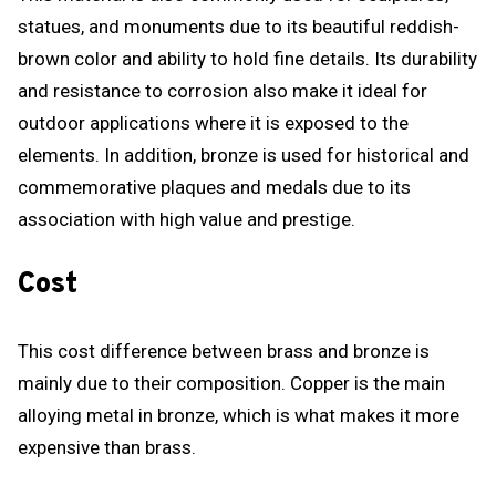
statues, and monuments due to its beautiful reddish-
brown color and ability to hold fine details. Its durability
and resistance to corrosion also make it ideal for
outdoor applications where it is exposed to the
elements. In addition, bronze is used for historical and
commemorative plaques and medals due to its
association with high value and prestige.
Cost
This cost difference between brass and bronze is
mainly due to their composition. Copper is the main
alloying metal in bronze, which is what makes it more
expensive than brass.