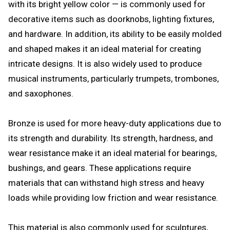
with its bright yellow color — is commonly used for
decorative items such as doorknobs, lighting fixtures,
and hardware. In addition, its ability to be easily molded
and shaped makes it an ideal material for creating
intricate designs. It is also widely used to produce
musical instruments, particularly trumpets, trombones,
and saxophones.
Bronze is used for more heavy-duty applications due to
its strength and durability. Its strength, hardness, and
wear resistance make it an ideal material for bearings,
bushings, and gears. These applications require
materials that can withstand high stress and heavy
loads while providing low friction and wear resistance.
This material is also commonly used for sculptures,