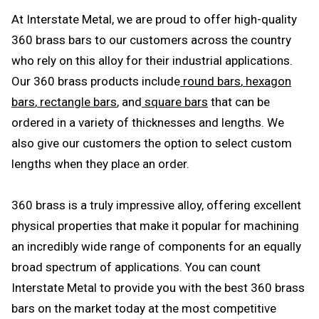
At Interstate Metal, we are proud to offer high-quality
360 brass bars to our customers across the country
who rely on this alloy for their industrial applications.
Our 360 brass products include
round bars
,
hexagon
bars
,
rectangle bars
, and
square bars
that can be
ordered in a variety of thicknesses and lengths. We
also give our customers the option to select custom
lengths when they place an order.
360 brass is a truly impressive alloy, offering excellent
physical properties that make it popular for machining
an incredibly wide range of components for an equally
broad spectrum of applications. You can count
Interstate Metal to provide you with the best 360 brass
bars on the market today at the most competitive